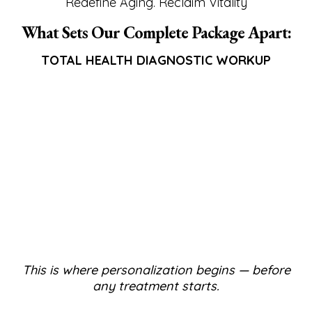
Redefine Aging. Reclaim Vitality
What Sets Our Complete Package Apart:
TOTAL HEALTH DIAGNOSTIC WORKUP
This is where personalization begins — before
any treatment starts.