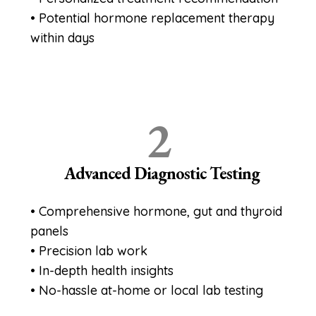
• Potential hormone replacement therapy
within days
2
Advanced Diagnostic Testing
• Comprehensive hormone, gut and thyroid
panels
• Precision lab work
• In-depth health insights
• No-hassle at-home or local lab testing