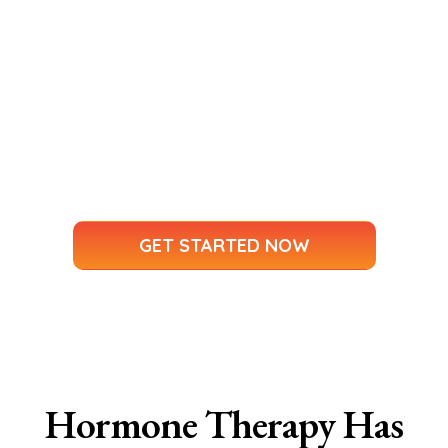
Metabolic Health Assessment
Personalized Treatment Plans
Ongoing Support and Guidance
Your Health. Your Story. Your Journey.
No more feeling rushed, dismissed, or
misunderstood.
GET STARTED NOW
Hormone Therapy Has