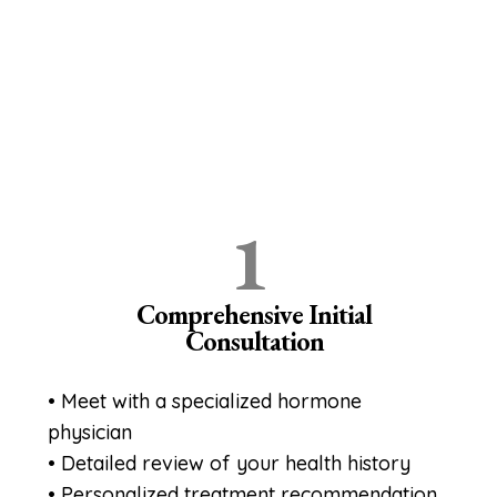
Your Personalized Hormone
Optimization Journey 4
Simple Steps to Reclaim Your
Health
1
Comprehensive Initial
Consultation
• Meet with a specialized hormone
physician
• Detailed review of your health history
• Personalized treatment recommendation