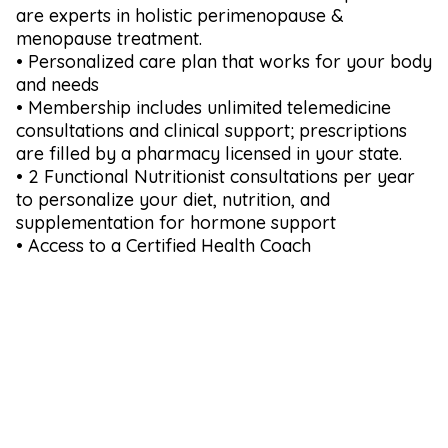
are experts in holistic perimenopause &
menopause treatment.
• Personalized care plan that works for your body
and needs
• Membership includes unlimited telemedicine
consultations and clinical support; prescriptions
are filled by a pharmacy licensed in your state.
• 2 Functional Nutritionist consultations per year
to personalize your diet, nutrition, and
supplementation for hormone support
• Access to a Certified Health Coach
Why Choose Us