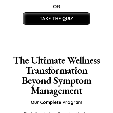
OR
TAKE THE QUIZ
The Ultimate Wellness
Transformation
Beyond Symptom
Management
Our Complete Program