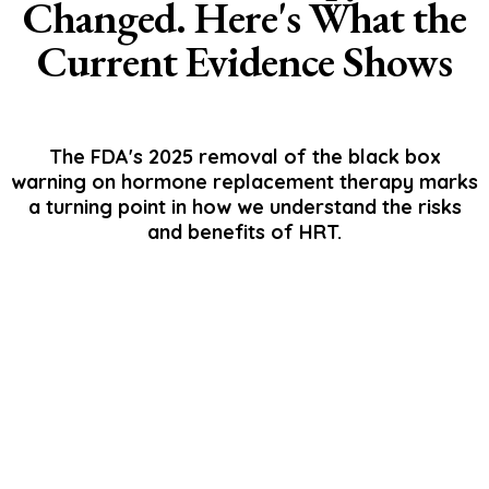
Changed. Here's What the
Current Evidence Shows
The FDA's 2025 removal of the black box
warning on hormone replacement therapy marks
a turning point in how we understand the risks
and benefits of HRT.