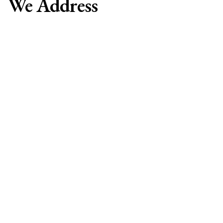
We Address
• Unexplained weight gain or loss
• Persistent fatigue
• Temperature sensitivity
• Hair loss or thinning
• Dry, brittle hair and nails
• Muscle weakness
• Joint pain
• Irregular menstrual cycles
• Fertility challenges