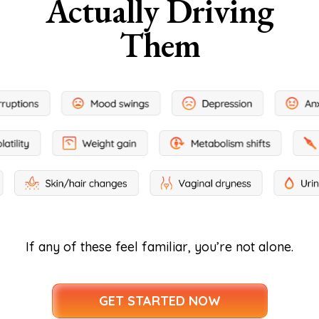
Actually Driving
Them
If any of these feel familiar, you’re not alone.
GET STARTED NOW