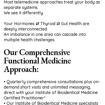
Most telemedicine approaches treat your body as
separate systems.
We see it differently.
Your Hormones ⇄ Thyroid ⇄ Gut Health are
deeply interconnected.
An imbalance in one area can cascade into
multiple health challenges.
Our Comprehensive
Functional Medicine
Approach:
•
Quarterly comprehensive consultations plus on-
demand short visits and unlimited messaging,
direct with your Institute of Bioidentical Medicine
Certified Practitioner
*
• Our Institute of Bioidentical Medicine specialists