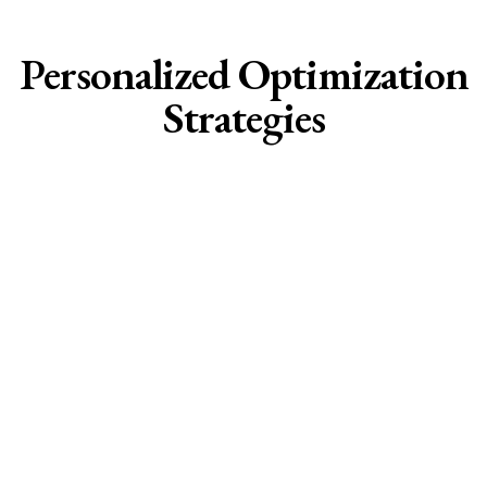
Personalized Optimization
Strategies
Hormonal Optimization:
• Precision Hormone Balancing
• Perimenopause , Menopause & Post
Menopause Management
• Thyroid Function Restoration