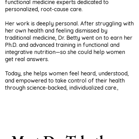
functional medicine experts dedicated to
personalized, root-cause care.
Her work is deeply personal. After struggling with
her own health and feeling dismissed by
traditional medicine, Dr. Betty went on to earn her
Ph.D. and advanced training in functional and
integrative nutrition—so she could help women
get real answers.
Today, she helps women feel heard, understood,
and empowered to take control of their health
through science-backed, individualized care。