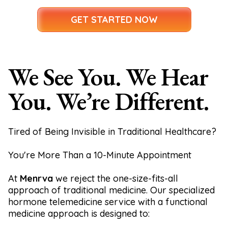
GET STARTED NOW
We See You. We Hear
You. We’re Different.
Tired of Being Invisible in Traditional Healthcare?
You're More Than a 10-Minute Appointment
At
Menrva
we reject the one-size-fits-all
approach of traditional medicine. Our specialized
hormone telemedicine service with a functional
medicine approach is designed to: