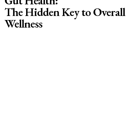
Gut Health:
The Hidden Key to Overall
Wellness