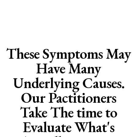
Organic Bioidentical
Hormone Care
These Symptoms May
Have Many
Underlying Causes.
Our Pactitioners
Take The time to
Evaluate What's