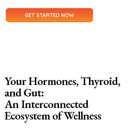
GET STARTED NOW
Your Hormones, Thyroid,
and Gut:
An Interconnected
Ecosystem of Wellness