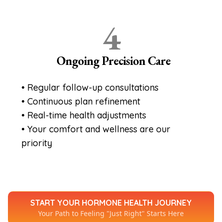
4
Ongoing Precision Care
• Regular follow-up consultations
• Continuous plan refinement
• Real-time health adjustments
• Your comfort and wellness are our
priority
START YOUR HORMONE HEALTH JOURNEY
Your Path to Feeling "Just Right" Starts Here