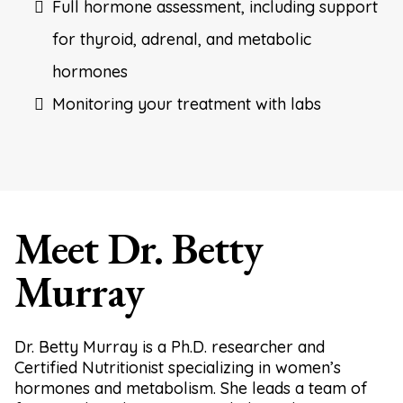
Full hormone assessment, including support
for thyroid, adrenal, and metabolic
hormones
Monitoring your treatment with labs
Meet Dr. Betty
Murray
Dr. Betty Murray is a Ph.D. researcher and
Certified Nutritionist specializing in women’s
hormones and metabolism. She leads a team of