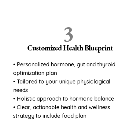
3
Customized Health Blueprint
• Personalized hormone, gut and thyroid
optimization plan
• Tailored to your unique physiological
needs
• Holistic approach to hormone balance
• Clear, actionable health and wellness
strategy to include food plan