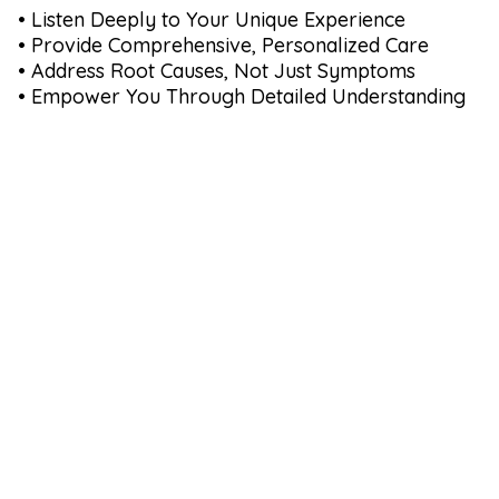
• Listen Deeply to Your Unique Experience
• Provide Comprehensive, Personalized Care
• Address Root Causes, Not Just Symptoms
• Empower You Through Detailed Understanding
Our Commitment to
You:
60 Minute In-Depth Consultations
Comprehensive Hormone, Gut and Thyroid
Panels