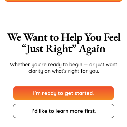
We Want to Help You Feel
“Just Right” Again
Whether you’re ready to begin — or just want
clarity on what’s right for you.
I’m ready to get started.
I’d like to learn more first.