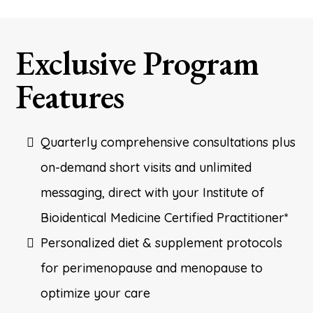
Exclusive Program
Features
Quarterly comprehensive consultations plus
on-demand short visits and unlimited
messaging, direct with your Institute of
Bioidentical Medicine Certified Practitioner*
Personalized diet & supplement protocols
for perimenopause and menopause to
optimize your care