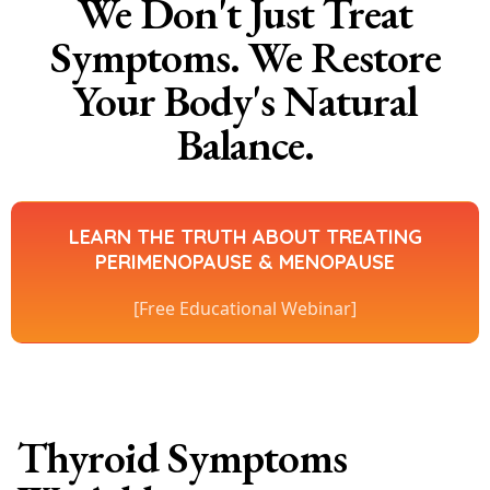
We Don't Just Treat
Symptoms. We Restore
Your Body's Natural
Balance.
LEARN THE TRUTH ABOUT TREATING
PERIMENOPAUSE & MENOPAUSE
[Free Educational Webinar]
Thyroid Symptoms