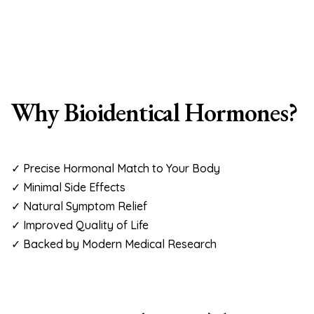
Why Bioidentical Hormones?
✓ Precise Hormonal Match to Your Body
✓ Minimal Side Effects
✓ Natural Symptom Relief
✓ Improved Quality of Life
✓ Backed by Modern Medical Research